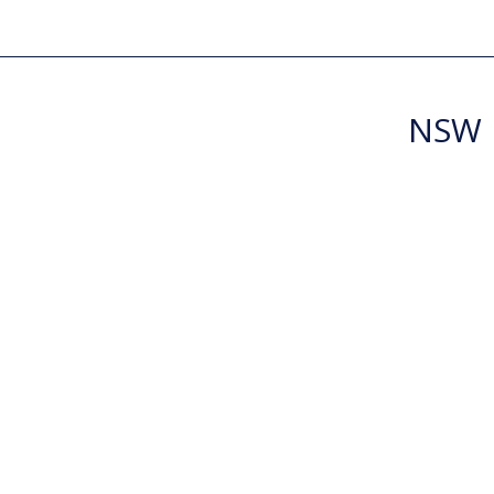
NSW R