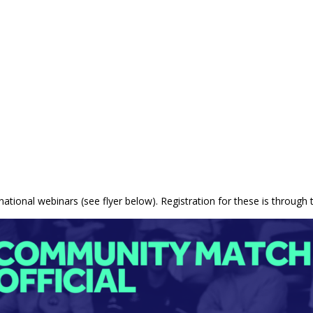
 national webinars (see flyer below). Registration for these is through