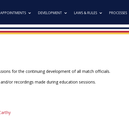
APPOINTMENTS
DEVELOPMENT
LAWS & RULES
PROCESSES
ions for the continuing development of all match officials.
t and/or recordings made during education sessions.
Carthy