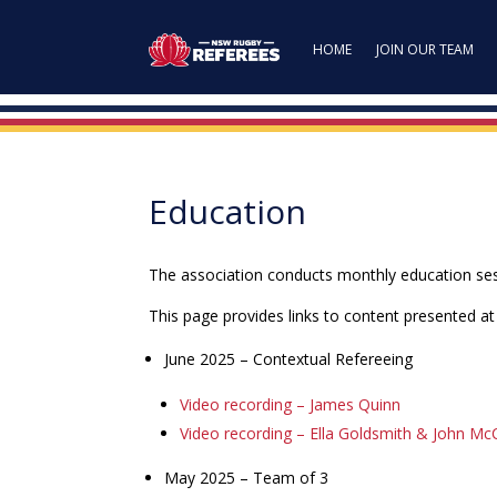
HOME
JOIN OUR TEAM
Education
The association conducts monthly education sess
This page provides links to content presented a
June 2025 – Contextual Refereeing
Video recording – James Quinn
Video recording – Ella Goldsmith & John Mc
May 2025 – Team of 3