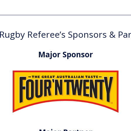
ugby Referee’s Sponsors & Pa
Major Sponsor