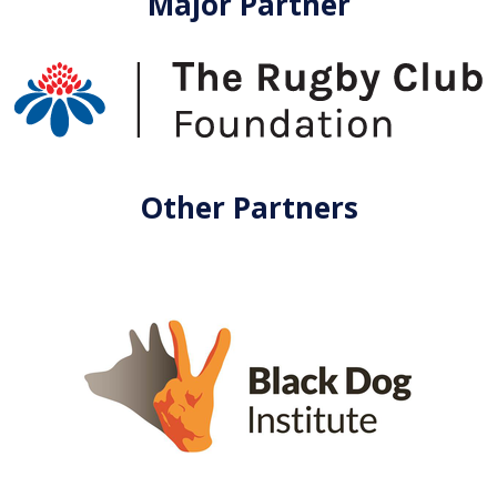
Major Partner
Other Partners