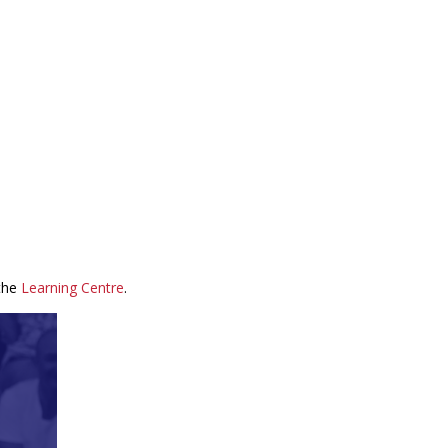
 the
Learning Centre
.