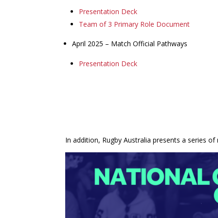
Presentation Deck
Team of 3 Primary Role Document
April 2025 – Match Official Pathways
Presentation Deck
In addition, Rugby Australia presents a series of