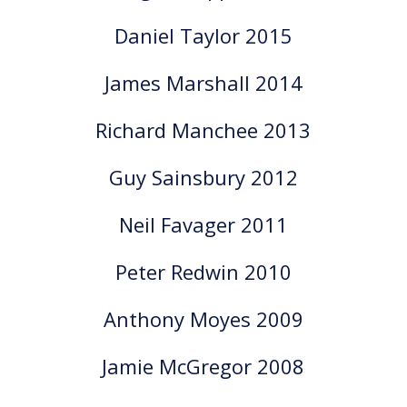
Daniel Taylor 2015
James Marshall 2014
Richard Manchee 2013
Guy Sainsbury 2012
Neil Favager 2011
Peter Redwin 2010
Anthony Moyes 2009
Jamie McGregor 2008