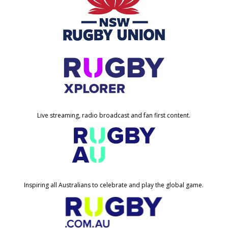
Live streaming, radio broadcast and fan first content.
Inspiring all Australians to celebrate and play the global game.