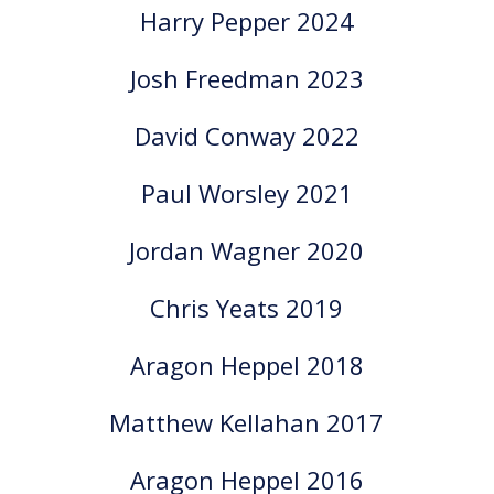
Harry Pepper 2024
Josh Freedman 2023
David Conway 2022
Paul Worsley 2021
Jordan Wagner 2020
Chris Yeats 2019
Aragon Heppel 2018
Matthew Kellahan 2017
Aragon Heppel 2016