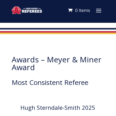
0 Items
Awards – Meyer & Miner
Award
Most Consistent Referee
Hugh Sterndale-Smith 2025