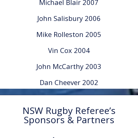
Michael Blair 2007
John Salisbury 2006
Mike Rolleston 2005
Vin Cox 2004
John McCarthy 2003
Dan Cheever 2002
NSW Rugby Referee’s
Sponsors & Partners