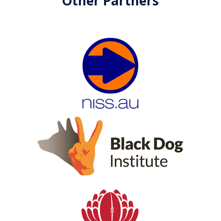
Other Partners