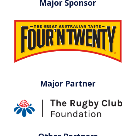
Major Sponsor
Major Partner