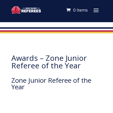
0 Items
Awards – Zone Junior
Referee of the Year
Zone Junior Referee of the
Year