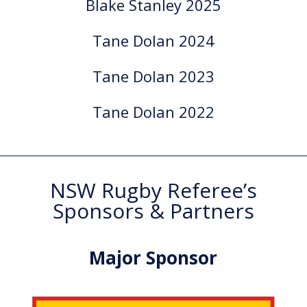
Blake Stanley 2025
Tane Dolan 2024
Tane Dolan 2023
Tane Dolan 2022
NSW Rugby Referee’s
Sponsors & Partners
Major Sponsor