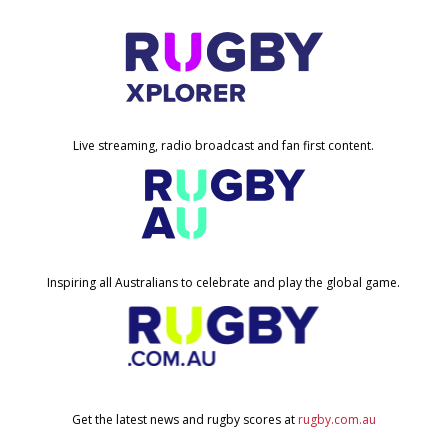
Live streaming, radio broadcast and fan first content.
Inspiring all Australians to celebrate and play the global game.
Get the latest news and rugby scores at
rugby.com.au