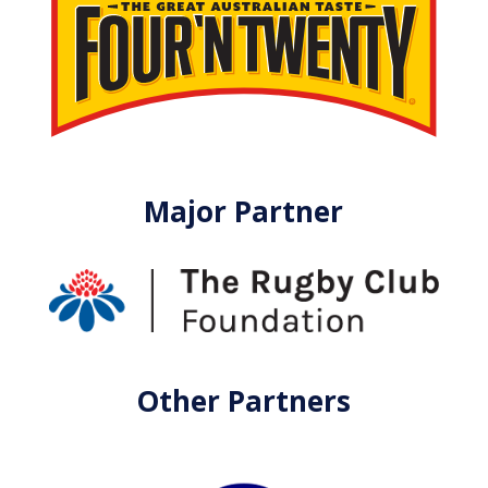
Major Partner
Other Partners