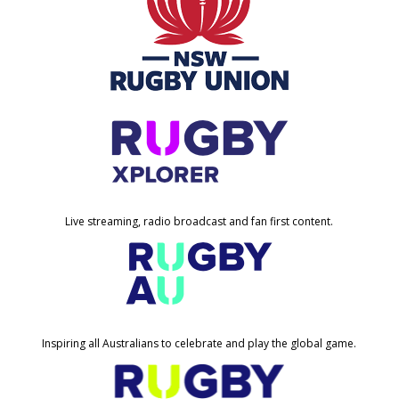
Live streaming, radio broadcast and fan first content.
Inspiring all Australians to celebrate and play the global game.