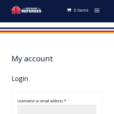
0 Items
My account
Login
Required
Username or email address
*