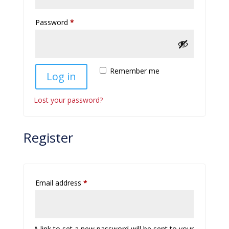
Required
Password
*
Remember me
Log in
Lost your password?
Register
Required
Email address
*
A link to set a new password will be sent to your