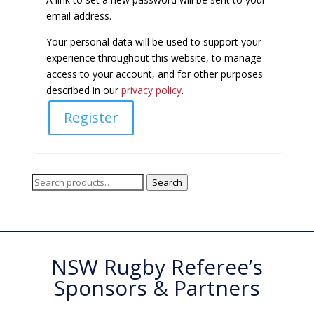
email address.
Your personal data will be used to support your
experience throughout this website, to manage
access to your account, and for other purposes
described in our
privacy policy
.
Register
Search
Search
for:
NSW Rugby Referee’s
Sponsors & Partners