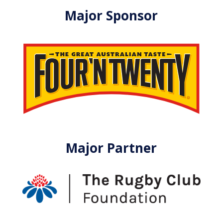
Major Sponsor
Major Partner