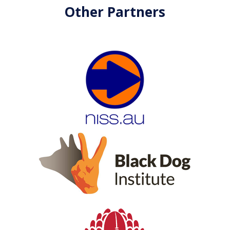
Other Partners