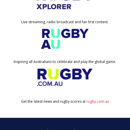
Live streaming, radio broadcast and fan first content.
Inspiring all Australians to celebrate and play the global game.
Get the latest news and rugby scores at
rugby.com.au