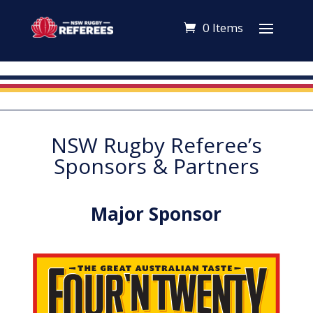
0 Items
NSW Rugby Referee’s
Sponsors & Partners
Major Sponsor