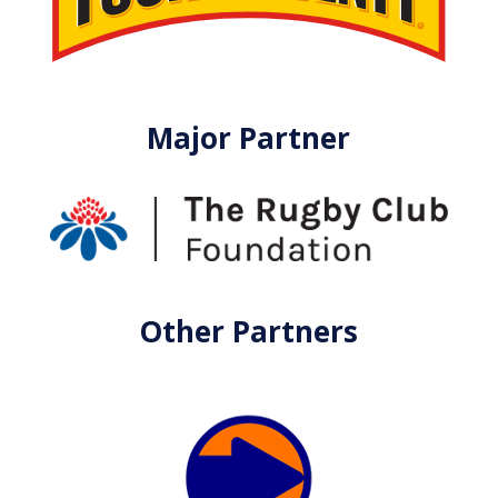
Major Partner
Other Partners