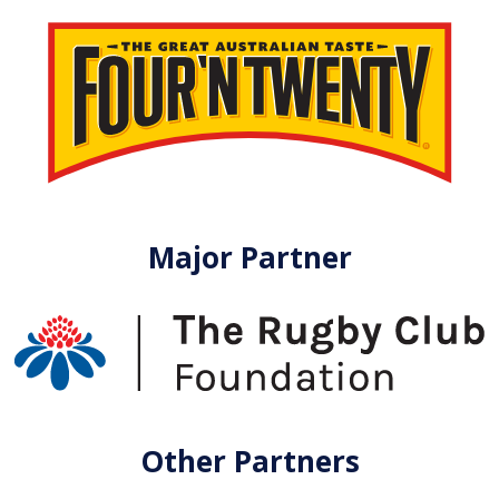
Major Partner
Other Partners