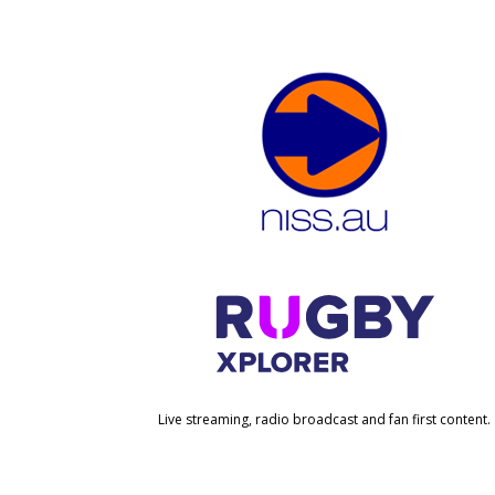
Live streaming, radio broadcast and fan first content.