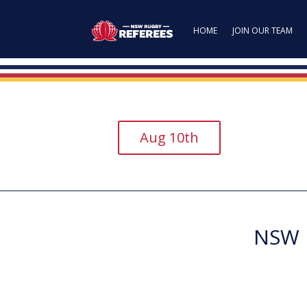
HOME
JOIN OUR TEAM
Aug 10th
NSW R