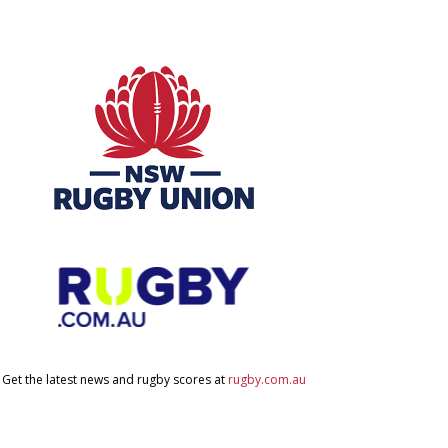
Get the latest news and rugby scores at
rugby.com.au