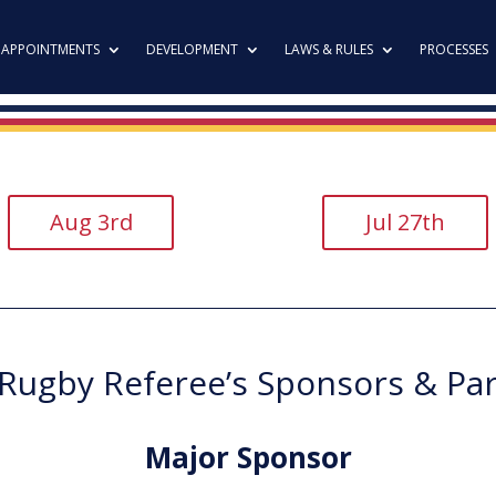
APPOINTMENTS
DEVELOPMENT
LAWS & RULES
PROCESSES
Aug 3rd
Jul 27th
ugby Referee’s Sponsors & Pa
Major Sponsor