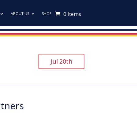
0 Items
ABOUT US
SHOP
Jul 20th
rtners