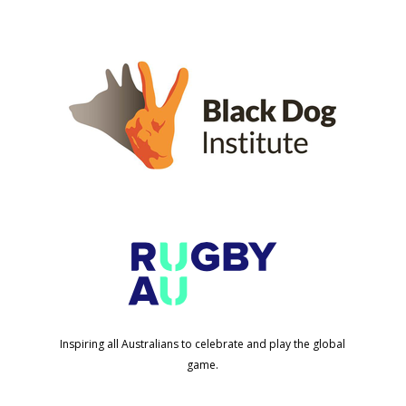
Inspiring all Australians to celebrate and play the global
game.