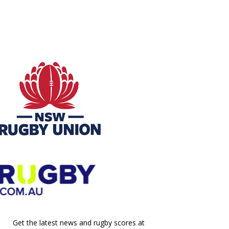
Get the latest news and rugby scores at