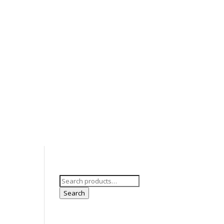
ts
Development
Laws & Rules
Search
for:
Search