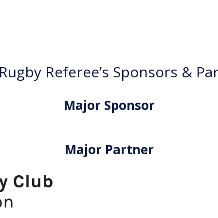
ugby Referee’s Sponsors & Pa
Major Sponsor
Major Partner