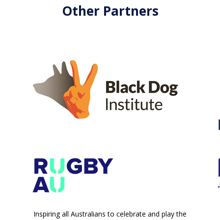
Other Partners
Inspiring all Australians to celebrate and play the