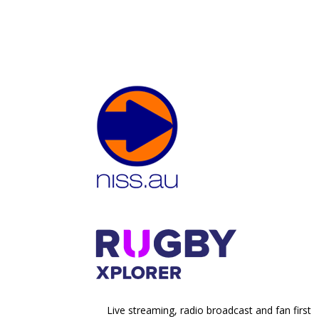
Live streaming, radio broadcast and fan first