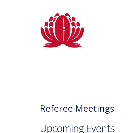
Referee Meetings
Upcoming Events