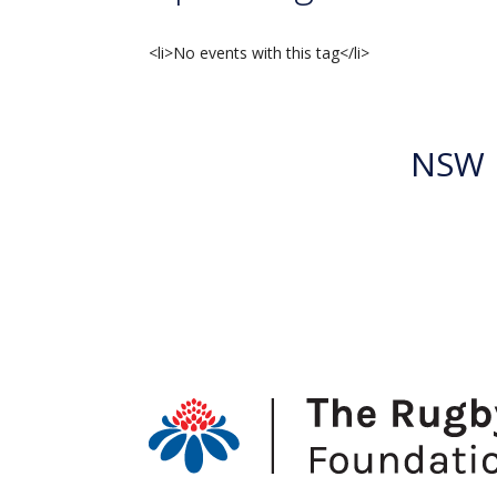
<li>No events with this tag</li>
NSW R