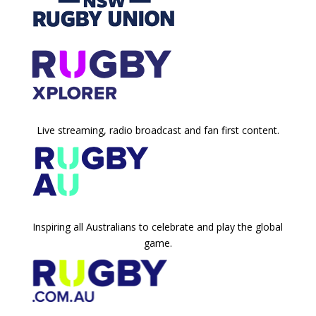
Live streaming, radio broadcast and fan first content.
Inspiring all Australians to celebrate and play the global
game.