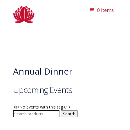
0 Items
Annual Dinner
Upcoming Events
<li>No events with this tag</li>
Search
Search
for: