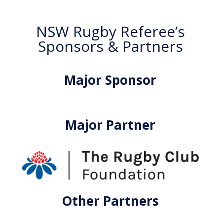
NSW Rugby Referee’s
Sponsors & Partners
Major Sponsor
Major Partner
Other Partners