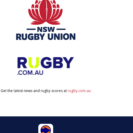
Get the latest news and rugby scores at
rugby.com.au