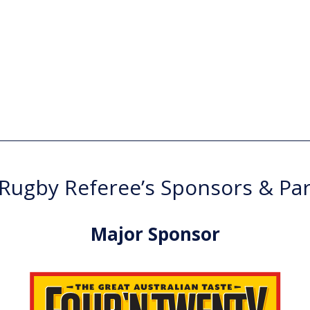
ugby Referee’s Sponsors & Pa
Major Sponsor