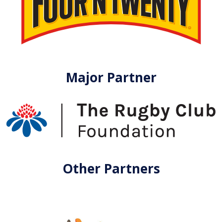
Major Partner
Other Partners