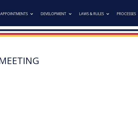
APPOINTMENTS
DEVELOPMENT
LAWS & RULES
PROCESSES
 MEETING