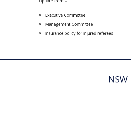
Update from –
Executive Committee
Management Committee
Insurance policy for injured referees
NSW R