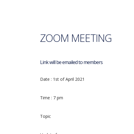
ZOOM MEETING
Link will be emailed to members
Date :
1st of April 2021
Time : 7
pm
Topic