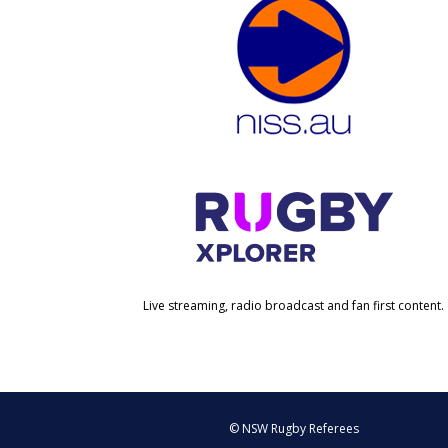
Live streaming, radio broadcast and fan first content.
© NSW Rugby Referees