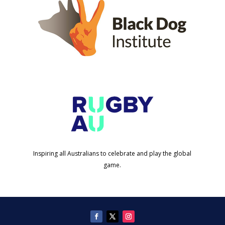
Inspiring all Australians to celebrate and play the global
game.