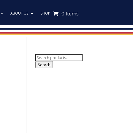
0 Items
ABOUT US
SHOP
Search
for:
Search