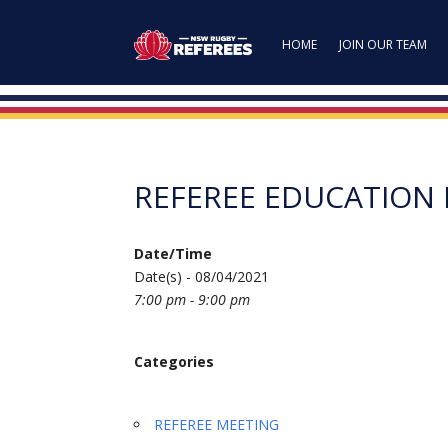
HOME
JOIN OUR TEAM
REFEREE EDUCATION
Date/Time
Date(s) - 08/04/2021
7:00 pm - 9:00 pm
Categories
REFEREE MEETING