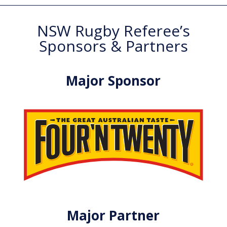
NSW Rugby Referee’s
Sponsors & Partners
Major Sponsor
Major Partner