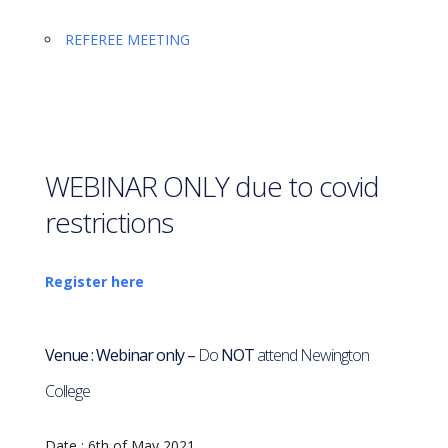
REFEREE MEETING
WEBINAR ONLY due to covid
restrictions
Register here
Venue : Webinar only –
Do
NOT
attend Newington
College
Date : 6th
of May 2021