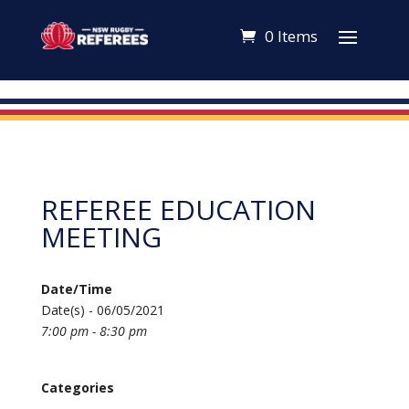
0 Items
REFEREE EDUCATION
MEETING
Date/Time
Date(s) - 06/05/2021
7:00 pm - 8:30 pm
Categories