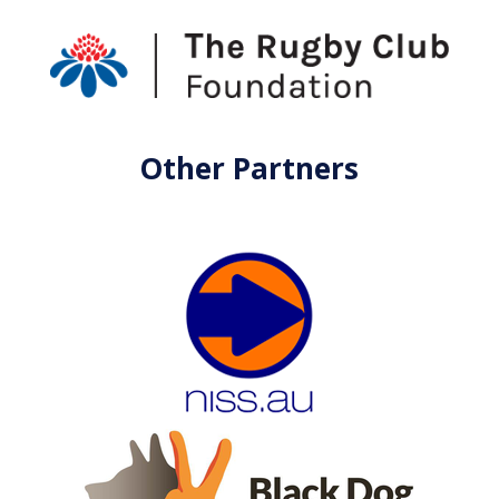
Other Partners