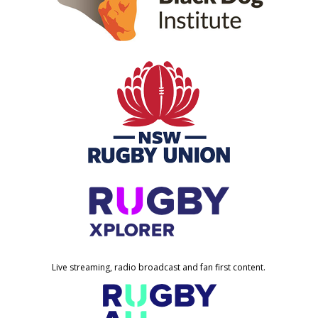
Live streaming, radio broadcast and fan first content.