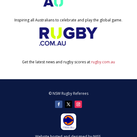
Inspiring all Australians to celebrate and play the global game.
Get the latest news and rugby scores at
rugby.com.au
© NSW Rugby Referees
Website hosted and designed by NISS.