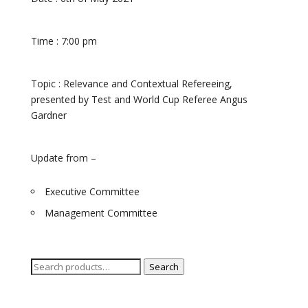
Time : 7:00
pm
Topic : Relevance and Contextual Refereeing,
presented by Test and World Cup Referee Angus
Gardner
Update from –
Executive Committee
Management Committee
Search
Search
for: