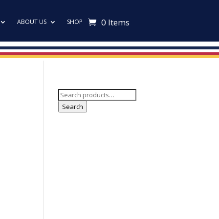
0 Items
ABOUT US
SHOP
Search
for:
Search