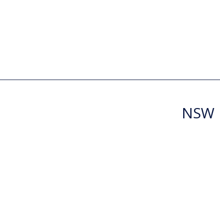
NSW R