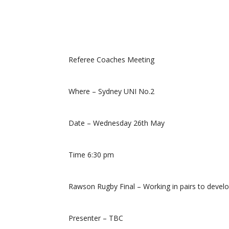
Referee Coaches Meeting
Where – Sydney UNI No.2
Date – Wednesday 26th May
Time 6:30 pm
Rawson Rugby Final – Working in pairs to devel
Presenter – TBC