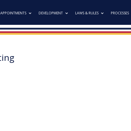
APPOINTMENTS
DEVELOPMENT
LAWS & RULES
PROCESSES
ting