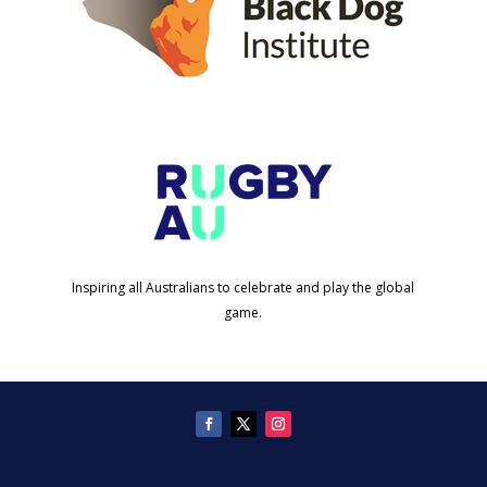
Inspiring all Australians to celebrate and play the global
game.