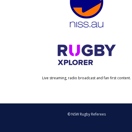
Live streaming, radio broadcast and fan first content.
© NSW Rugby Referees