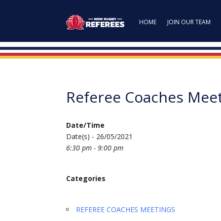
HOME
JOIN OUR TEAM
Referee Coaches Mee
Date/Time
Date(s) - 26/05/2021
6:30 pm - 9:00 pm
Categories
REFEREE COACHES MEETINGS