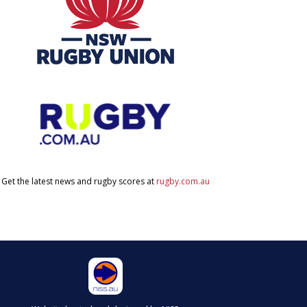
Get the latest news and rugby scores at
rugby.com.au