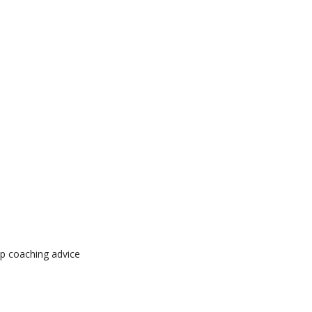
op coaching advice