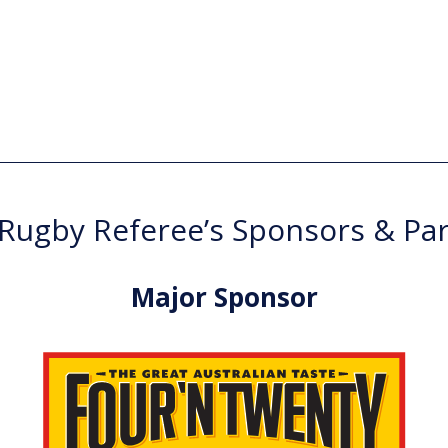
ugby Referee’s Sponsors & Pa
Major Sponsor