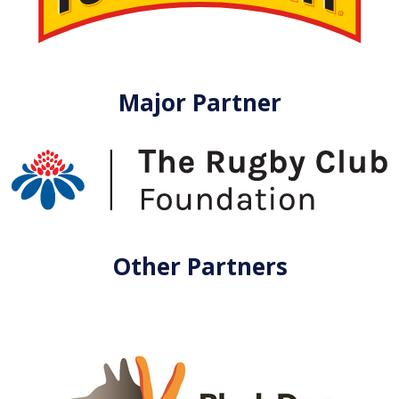
Major Partner
Other Partners