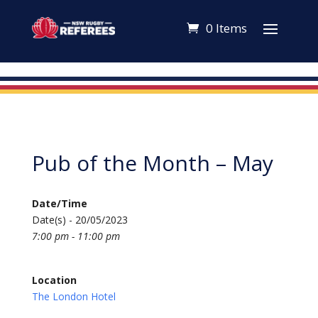
0 Items
Pub of the Month – May
Date/Time
Date(s) - 20/05/2023
7:00 pm - 11:00 pm
Location
The London Hotel