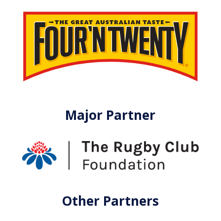
Major Partner
Other Partners