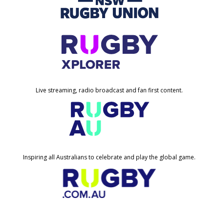
Live streaming, radio broadcast and fan first content.
Inspiring all Australians to celebrate and play the global game.