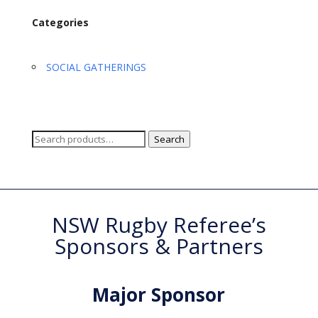
Categories
SOCIAL GATHERINGS
Search
Search
for:
NSW Rugby Referee’s
Sponsors & Partners
Major Sponsor