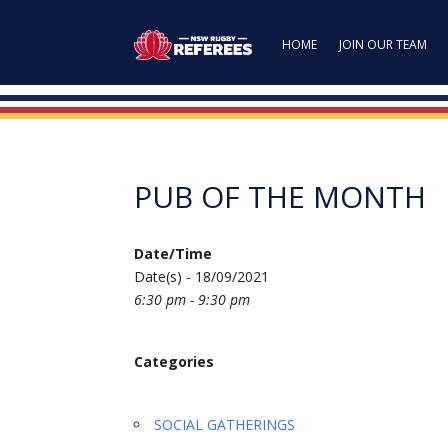
HOME
JOIN OUR TEAM
PUB OF THE MONTH
Date/Time
Date(s) - 18/09/2021
6:30 pm - 9:30 pm
Categories
SOCIAL GATHERINGS