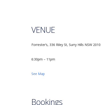
VENUE
Forrester’s, 336 Riley St, Surry Hills NSW 2010
6:30pm – 11pm
See Map
Bookings