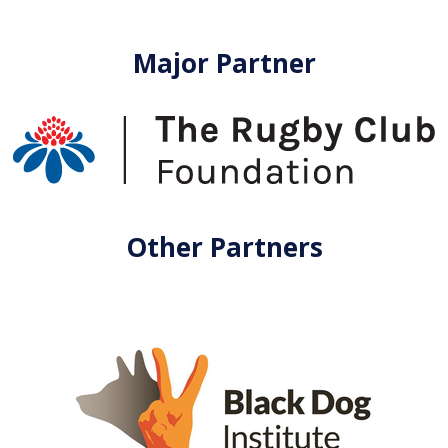
Major Partner
Other Partners