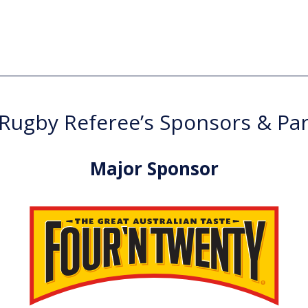
ugby Referee’s Sponsors & Pa
Major Sponsor