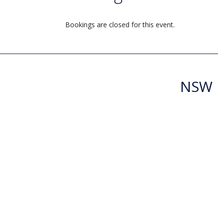
Bookings are closed for this event.
NSW R