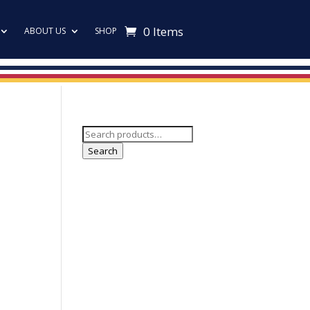
0 Items
ABOUT US
SHOP
Search
for:
Search