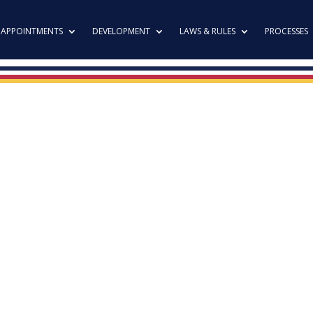
APPOINTMENTS
DEVELOPMENT
LAWS & RULES
PROCESSES