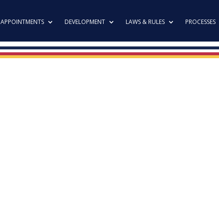
APPOINTMENTS
DEVELOPMENT
LAWS & RULES
PROCESSES