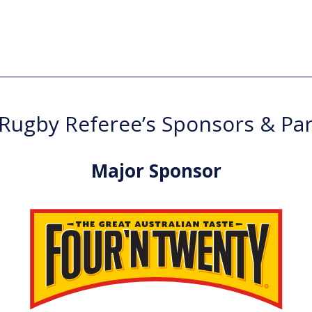
ugby Referee’s Sponsors & Pa
Major Sponsor