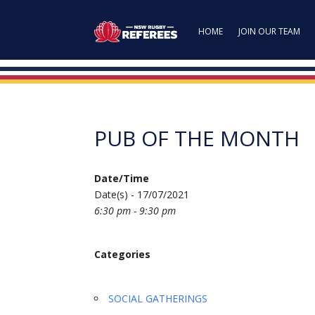
HOME
JOIN OUR TEAM
PUB OF THE MONTH
Date/Time
Date(s) - 17/07/2021
6:30 pm - 9:30 pm
Categories
SOCIAL GATHERINGS