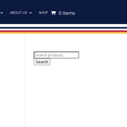
0 Items
ABOUT US
SHOP
Search
for:
Search