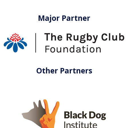
Major Partner
Other Partners