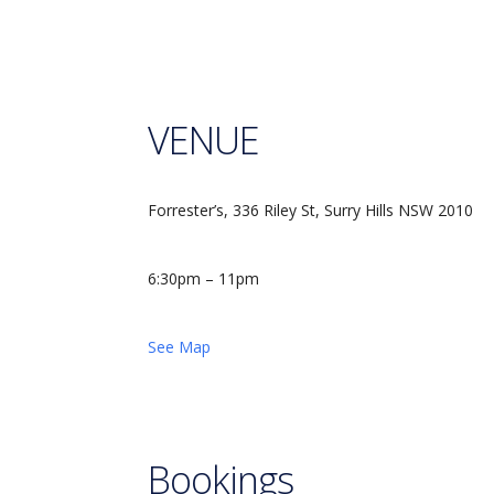
VENUE
Forrester’s, 336 Riley St, Surry Hills NSW 2010
6:30pm – 11pm
See Map
Bookings