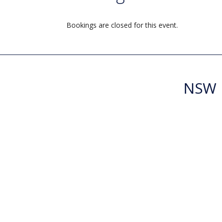
Bookings are closed for this event.
NSW R