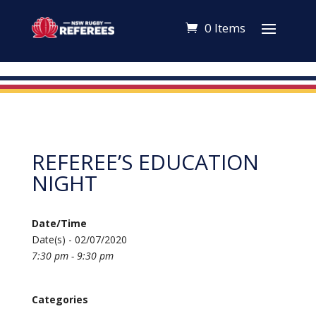
0 Items
REFEREE’S EDUCATION
NIGHT
Date/Time
Date(s) - 02/07/2020
7:30 pm - 9:30 pm
Categories