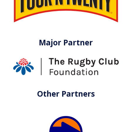
Major Partner
Other Partners