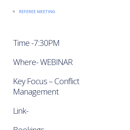
REFEREE MEETING
Time -7:30PM
Where- WEBINAR
Key Focus – Conflict
Management
Link-
Bookings