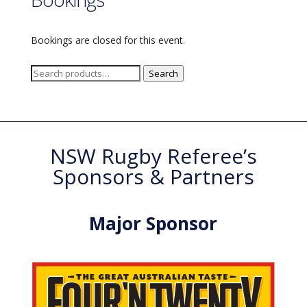
Bookings are closed for this event.
Search
Search
for:
NSW Rugby Referee’s
Sponsors & Partners
Major Sponsor