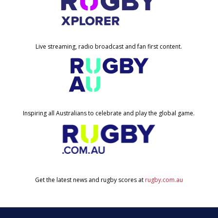
Live streaming, radio broadcast and fan first content.
Inspiring all Australians to celebrate and play the global game.
Get the latest news and rugby scores at
rugby.com.au