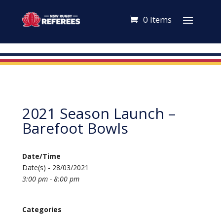
0 Items
2021 Season Launch –
Barefoot Bowls
Date/Time
Date(s) - 28/03/2021
3:00 pm - 8:00 pm
Categories