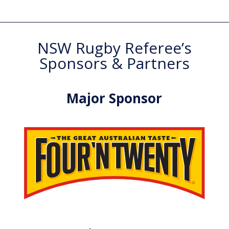
NSW Rugby Referee’s
Sponsors & Partners
Major Sponsor