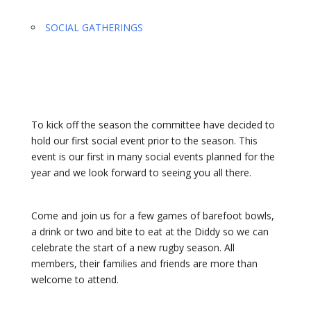
SOCIAL GATHERINGS
To kick off the season the committee have decided to
hold our first social event prior to the season. This
event is our first in many social events planned for the
year and we look forward to seeing you all there.
Come and join us for a few games of barefoot bowls,
a drink or two and bite to eat at the Diddy so we can
celebrate the start of a new rugby season. All
members, their families and friends are more than
welcome to attend.