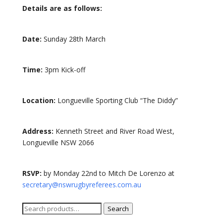
Details are as follows:
Date:
Sunday 28th March
Time:
3pm Kick-off
Location:
Longueville Sporting Club “The Diddy”
Address:
Kenneth Street and River Road West,
Longueville NSW 2066
RSVP:
by Monday 22nd to Mitch De Lorenzo at
secretary@nswrugbyreferees.com.au
Search
Search
for: