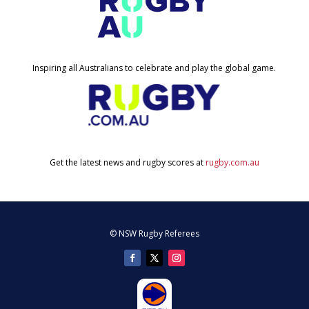
Inspiring all Australians to celebrate and play the global game.
Get the latest news and rugby scores at
rugby.com.au
© NSW Rugby Referees