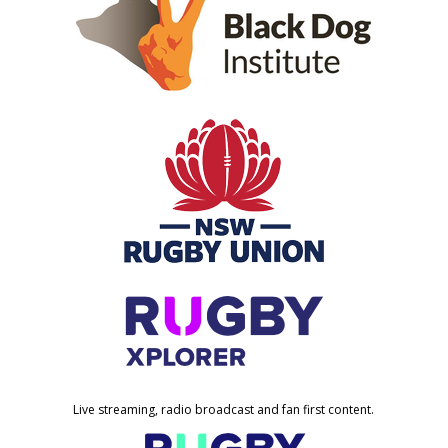
Live streaming, radio broadcast and fan first content.