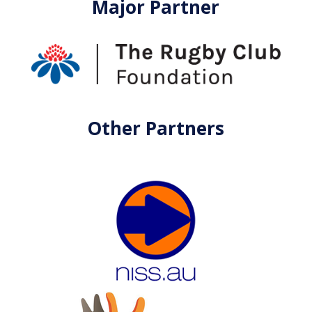
Major Partner
Other Partners