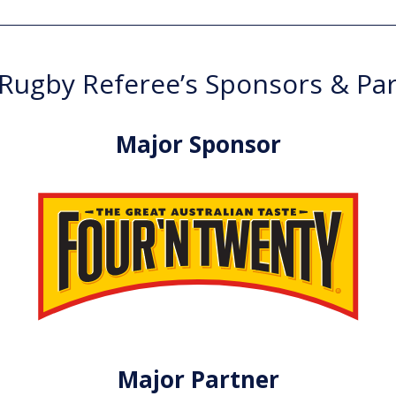
ugby Referee’s Sponsors & Pa
Major Sponsor
Major Partner