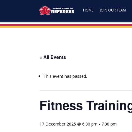
HOME
JOIN OUR TEAM
« All Events
This event has passed.
Fitness Trainin
17 December 2025 @ 6:30 pm
-
7:30 pm