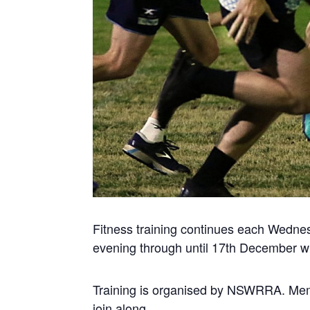
Fitness training continues each Wedne
evening through until 17th December wh
Training is organised by NSWRRA. Me
join along.