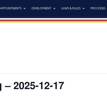
APPOINTMENTS
DEVELOPMENT
LAWS & RULES
PROCESSES
g – 2025-12-17