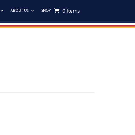
0 Items
ABOUT US
SHOP