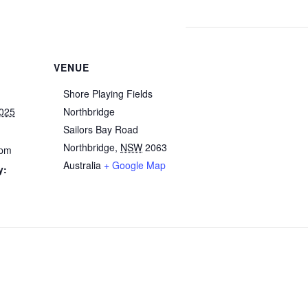
VENUE
Shore Playing Fields
025
Northbridge
Sailors Bay Road
Northbridge
,
NSW
2063
 pm
Australia
+ Google Map
y:
g