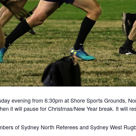
sday evening from 6:30pm at Shore Sports Grounds, Nor
en it will pause for Christmas/New Year break. It will 
mbers of Sydney North Referees and Sydney West Rugby