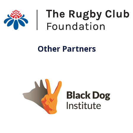
Other Partners