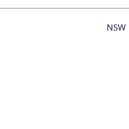
NSW R