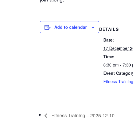
Add to calendar
DETAILS
Date:
17 December 2
Time:
6:30 pm - 7:30
Event Categor
Fitness Trainin
Fitness Training – 2025-12-10