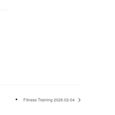
Fitness Training 2026-02-04