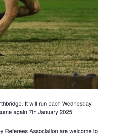
thbridge. It will run each Wednesday
resume again 7th January 2025
 Referees Association are welcome to