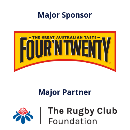
Major Sponsor
Major Partner