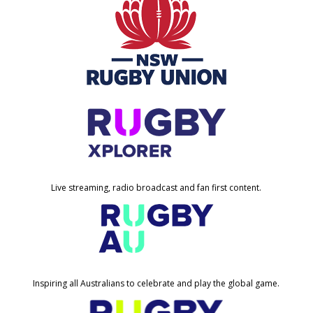
Live streaming, radio broadcast and fan first content.
Inspiring all Australians to celebrate and play the global game.