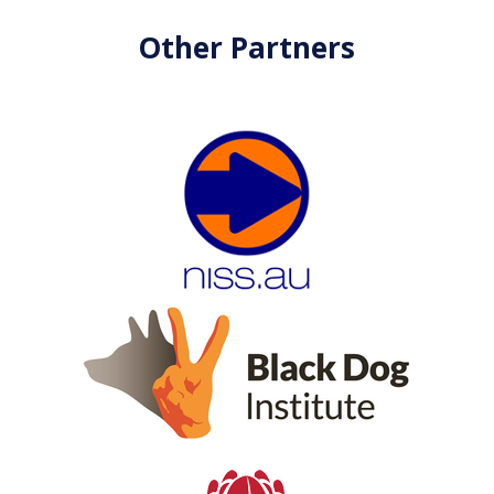
Other Partners