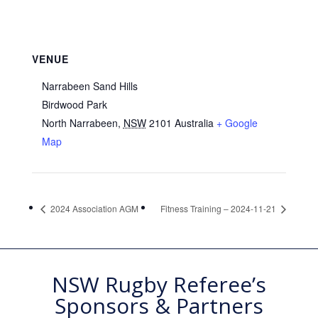
VENUE
Narrabeen Sand Hills
Birdwood Park
North Narrabeen
,
NSW
2101
Australia
+ Google
Map
2024 Association AGM
Fitness Training – 2024-11-21
NSW Rugby Referee’s
Sponsors & Partners