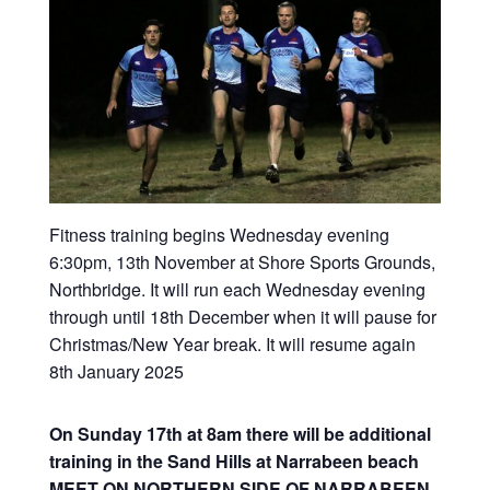
Fitness training begins Wednesday evening
6:30pm, 13th November at Shore Sports Grounds,
Northbridge. It will run each Wednesday evening
through until 18th December when it will pause for
Christmas/New Year break. It will resume again
8th January 2025
On Sunday 17th at 8am there will be additional
training in the Sand Hills at Narrabeen beach
MEET ON NORTHERN SIDE OF NARRABEEN