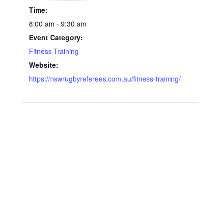
Time:
8:00 am - 9:30 am
Event Category:
Fitness Training
Website:
https://nswrugbyreferees.com.au/fitness-training/