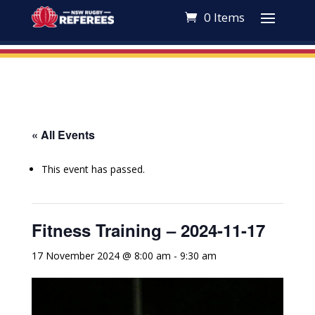
0 Items
« All Events
This event has passed.
Fitness Training – 2024-11-17
17 November 2024 @ 8:00 am
-
9:30 am