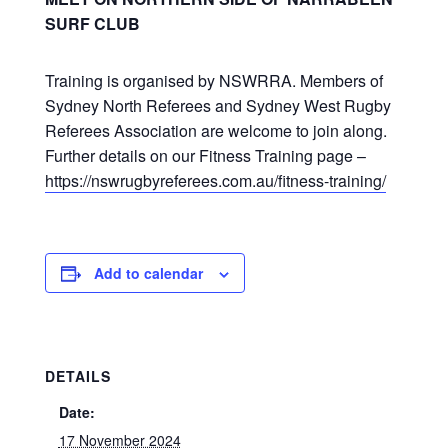
SURF CLUB
Training is organised by NSWRRA. Members of
Sydney North Referees and Sydney West Rugby
Referees Association are welcome to join along.
Further details on our Fitness Training page –
https://nswrugbyreferees.com.au/fitness-training/
Add to calendar
DETAILS
Date:
17 November 2024