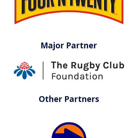
Major Partner
Other Partners