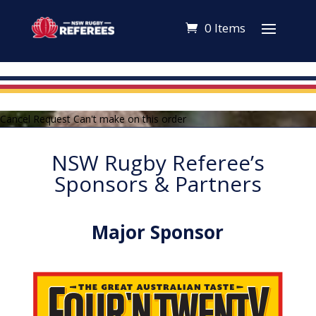
0 Items
Cancel Request Can't make on this order
NSW Rugby Referee’s
Sponsors & Partners
Major Sponsor