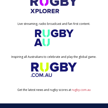
Live streaming, radio broadcast and fan first content.
Inspiring all Australians to celebrate and play the global game.
Get the latest news and rugby scores at
rugby.com.au