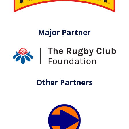
Major Partner
Other Partners