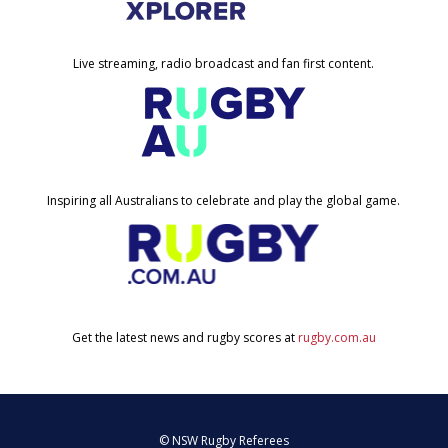
Live streaming, radio broadcast and fan first content.
Inspiring all Australians to celebrate and play the global game.
Get the latest news and rugby scores at
rugby.com.au
© NSW Rugby Referees