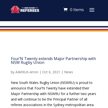
0 Items
Four’N Twenty extends Major Partnership with
NSW Rugby Union
by
AdehlUX-Arron
|
Oct 6, 2021
|
News
New South Wales Rugby Union (NSWRU) is proud to
announce that Four’N Twenty have extended their
Major Partnership with NSWRU for a further two years
and will continue to be the Principal Partner of all
referee associations in the Sydney metropolitan area.