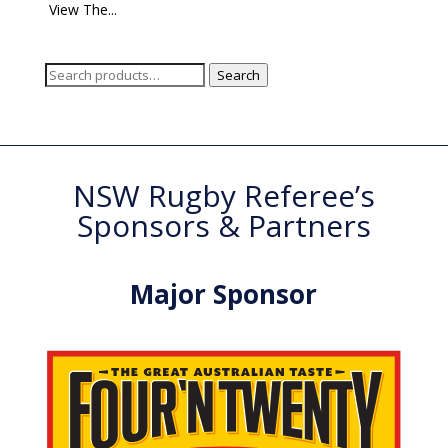
View The...
Search
Search
for:
NSW Rugby Referee’s
Sponsors & Partners
Major Sponsor